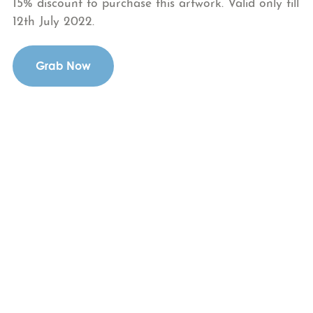
15% discount to purchase this artwork. Valid only till
12th July 2022.
Grab Now