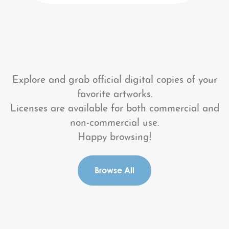
Explore and grab official digital copies of your
favorite artworks.
Licenses are available for both commercial and
non-commercial use.
Happy browsing!
Browse All