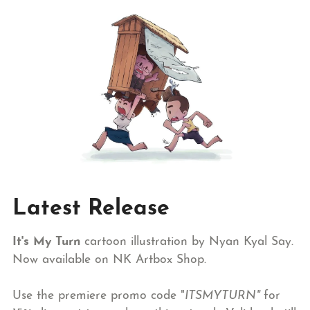
Latest Release
It's My Turn
cartoon illustration by Nyan Kyal Say.
Now available on NK Artbox Shop.
Use the premiere promo code "
ITSMYTURN"
for