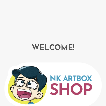
WELCOME!