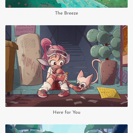
The Breeze
Here for You