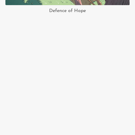
Defence of Hope
shop.nyankyalsay.art
© 2022-2024 Nyan Kyal Say. All rights reserved.