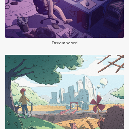
Dreamboard