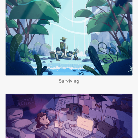
Surviving